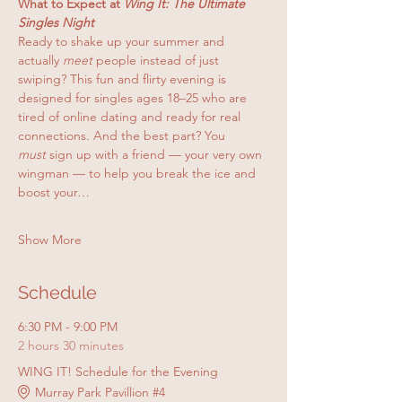
What to Expect at 
Wing It: The Ultimate 
Singles Night
Ready to shake up your summer and 
actually 
meet
 people instead of just 
swiping? This fun and flirty evening is 
designed for singles ages 18–25 who are 
tired of online dating and ready for real 
connections. And the best part? You 
must
 sign up with a friend — your very own 
wingman — to help you break the ice and 
boost your…
Show More
Schedule
6:30 PM - 9:00 PM
2 hours 30 minutes
WING IT! Schedule for the Evening
Murray Park Pavillion #4