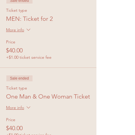
Sale ended
Ticket type
MEN: Ticket for 2
More info
Price
$40.00
+$1.00 ticket service fee
Sale ended
Ticket type
One Man & One Woman Ticket
More info
Price
$40.00