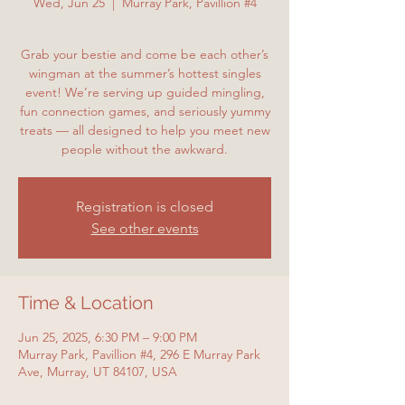
Wed, Jun 25
  |  
Murray Park, Pavillion #4
Grab your bestie and come be each other’s
wingman at the summer’s hottest singles
event! We’re serving up guided mingling,
fun connection games, and seriously yummy
treats — all designed to help you meet new
people without the awkward.
Registration is closed
See other events
Time & Location
Jun 25, 2025, 6:30 PM – 9:00 PM
Murray Park, Pavillion #4, 296 E Murray Park
Ave, Murray, UT 84107, USA