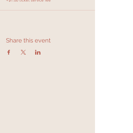
+$1.00 ticket service fee
Share this event