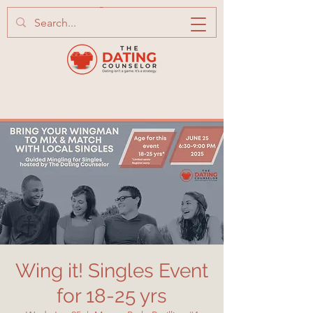
Wing it! Singles Event
for 18-25 yrs