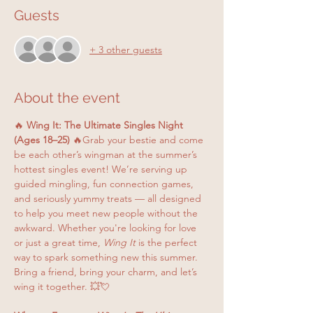
Guests
+ 3 other guests
About the event
🔥 
Wing It: The Ultimate Singles Night 
(Ages 18–25)
 🔥Grab your bestie and come 
be each other’s wingman at the summer’s 
hottest singles event! We’re serving up 
guided mingling, fun connection games, 
and seriously yummy treats — all designed 
to help you meet new people without the 
awkward. Whether you're looking for love 
or just a great time, 
Wing It
 is the perfect 
way to spark something new this summer. 
Bring a friend, bring your charm, and let’s 
wing it together. 💥💘