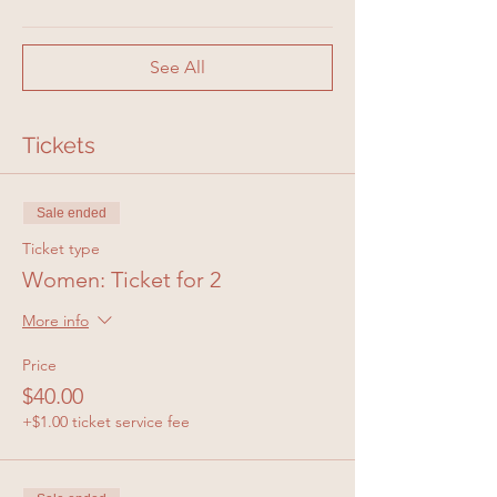
See All
Tickets
Sale ended
Ticket type
Women: Ticket for 2
More info
Price
$40.00
+$1.00 ticket service fee