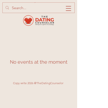
No events at the moment
Copy write 2026 @TheDatingCounselor