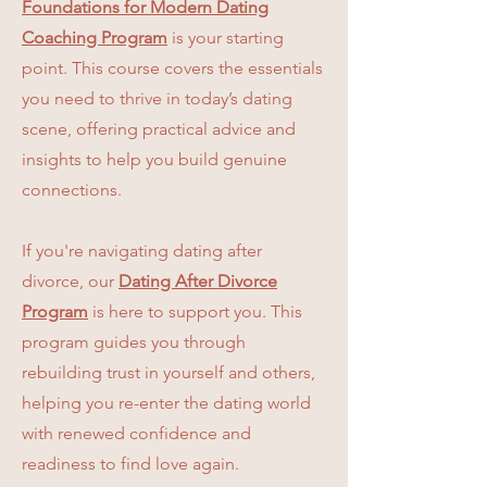
Foundations for Modern Dating
Coaching Program
is your starting
point. This course covers the essentials
you need to thrive in today’s dating
scene, offering practical advice and
insights to help you build genuine
connections.
If you're navigating dating after
divorce, our
Dating After Divorce
Program
is here to support you. This
program guides you through
rebuilding trust in yourself and others,
helping you re-enter the dating world
with renewed confidence and
readiness to find love again.