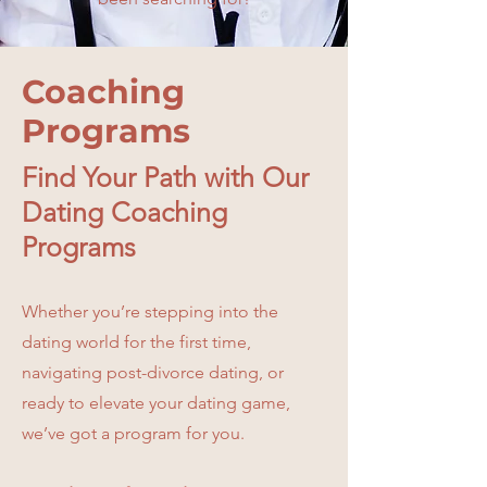
Coaching
Programs
Find Your Path with Our
Dating Coaching
Programs
Whether you’re stepping into the
dating world for the first time,
navigating post-divorce dating, or
ready to elevate your dating game,
we’ve got a program for you.