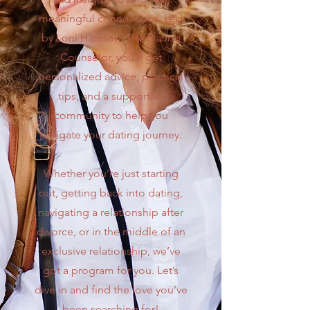
meaningful connections. Led
by Loni Harmon, The Dating
Counselor, you’ll get
personalized advice, practical
tips, and a supportive
community to help you
navigate your dating journey.
Whether you’re just starting
out, getting back into dating,
navigating a relationship after
divorce, or in the middle of an
exclusive relationship, we’ve
got a program for you. Let’s
dive in and find the love you’ve
been searching for!