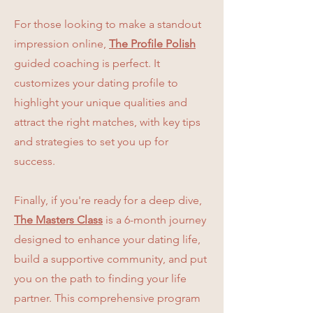
For those looking to make a standout
impression online,
The Profile Polish
guided coaching is perfect. It
customizes your dating profile to
highlight your unique qualities and
attract the right matches, with key tips
and strategies to set you up for
success.
Finally, if you're ready for a deep dive,
The Masters Class
is a 6-month journey
designed to enhance your dating life,
build a supportive community, and put
you on the path to finding your life
partner. This comprehensive program