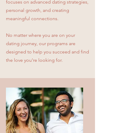
focuses on advanced dating strategies,
personal growth, and creating
meaningful connections.
No matter where you are on your
dating journey, our programs are
designed to help you succeed and find
the love you’re looking for.