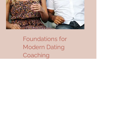
Foundations for
Modern Dating
Coaching