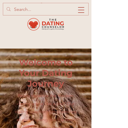
Welcome to
Your Dating
Journey
Ready to tackle the modern
dating scene like a pro? Our
dating coaching programs are
all about giving you the tools
and insights to find real,