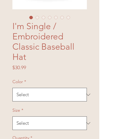
I'm Single /
Embroidered
Classic Baseball
Hat
Price
$30.99
Color
*
Size
*
Quantity
*