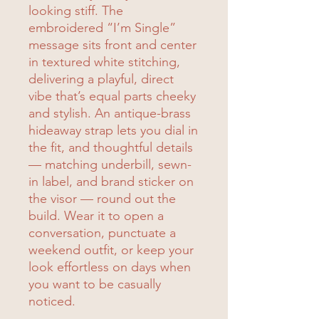
looking stiff. The
embroidered “I’m Single”
message sits front and center
in textured white stitching,
delivering a playful, direct
vibe that’s equal parts cheeky
and stylish. An antique-brass
hideaway strap lets you dial in
the fit, and thoughtful details
— matching underbill, sewn-
in label, and brand sticker on
the visor — round out the
build. Wear it to open a
conversation, punctuate a
weekend outfit, or keep your
look effortless on days when
you want to be casually
noticed.