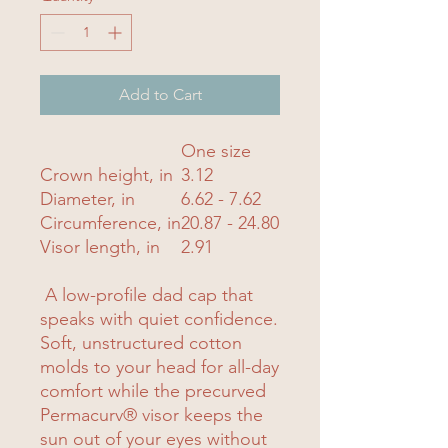
Add to Cart
One size
Crown height, in
3.12
Diameter, in
6.62 - 7.62
Circumference, in
20.87 - 24.80
Visor length, in
2.91
A low-profile dad cap that
speaks with quiet confidence.
Soft, unstructured cotton
molds to your head for all-day
comfort while the precurved
Permacurv® visor keeps the
sun out of your eyes without