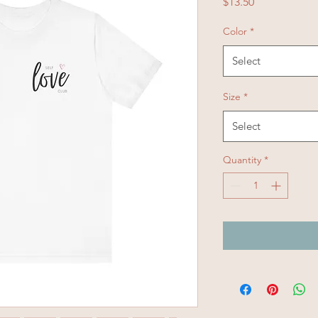
Price
$13.50
Color
*
Select
Size
*
Select
Quantity
*