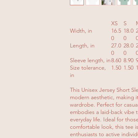
XS
S
Width, in
16.5
18.0
0
0
Length, in
27.0
28.0
0
0
Sleeve length, in
8.60
8.90
Size tolerance,
1.50
1.50
in
This Unisex Jersey Short S
modern aesthetic, making it 
wardrobe. Perfect for casual
embodies a laid-back vibe th
everyday life. Ideal for thos
comfortable look, this tee i
enthusiasts to active individ