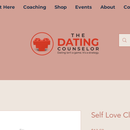
t Here
Coaching
Shop
Events
About
Co
Self Love C