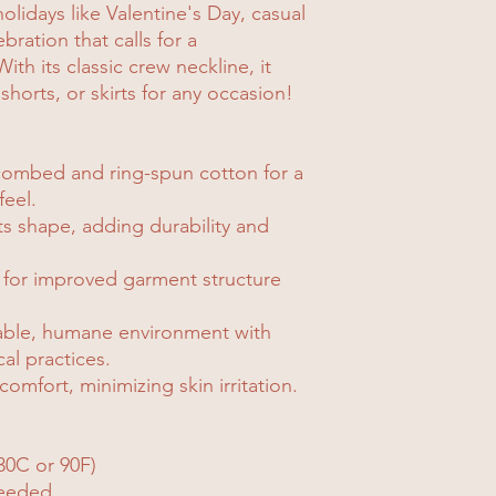
holidays like Valentine's Day, casual
ration that calls for a
ith its classic crew neckline, it
 shorts, or skirts for any occasion!
combed and ring-spun cotton for a
feel.
its shape, adding durability and
 for improved garment structure
nable, humane environment with
cal practices.
comfort, minimizing skin irritation.
30C or 90F)
needed