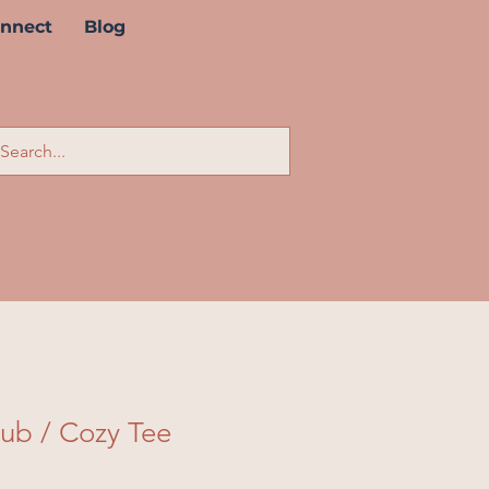
nnect
Blog
lub / Cozy Tee