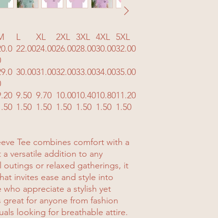
M
L
XL
2XL
3XL
4XL
5XL
20.0
22.00
24.00
26.00
28.00
30.00
32.00
0
29.0
30.00
31.00
32.00
33.00
34.00
35.00
0
9.20
9.50
9.70
10.00
10.40
10.80
11.20
1.50
1.50
1.50
1.50
1.50
1.50
1.50
leeve Tee combines comfort with a
a versatile addition to any
 outings or relaxed gatherings, it
at invites ease and style into
e who appreciate a stylish yet
s great for anyone from fashion
uals looking for breathable attire.