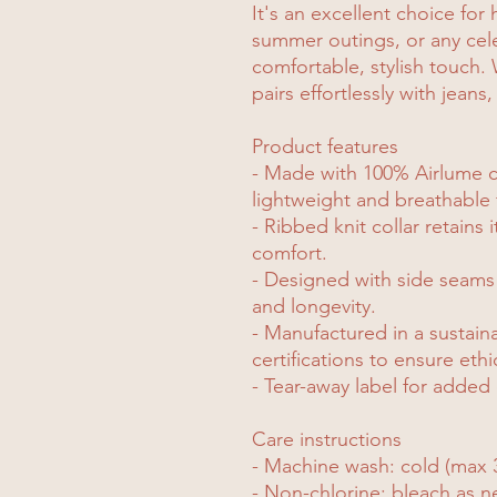
It's an excellent choice for 
summer outings, or any celeb
comfortable, stylish touch. W
pairs effortlessly with jeans,
Product features
- Made with 100% Airlume 
lightweight and breathable 
- Ribbed knit collar retains 
comfort.
- Designed with side seams
and longevity.
- Manufactured in a sustai
certifications to ensure ethi
- Tear-away label for added 
Care instructions
- Machine wash: cold (max 
- Non-chlorine: bleach as 